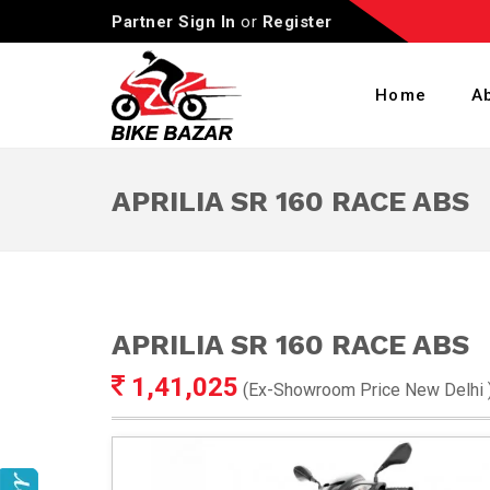
Partner Sign In
or
Register
Home
A
APRILIA SR 160 RACE ABS
APRILIA SR 160 RACE ABS
1,41,025
(Ex-Showroom Price
New Delhi