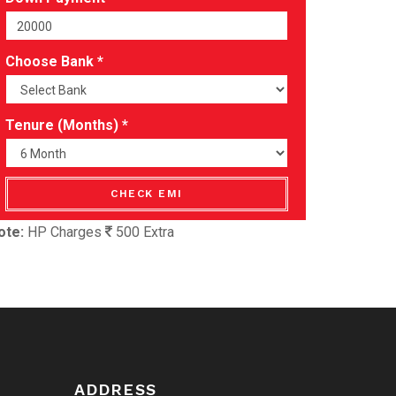
Choose Bank *
Tenure (Months) *
CHECK EMI
ote:
HP Charges
500 Extra
ADDRESS