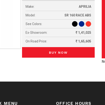
Make:
APRILIA
Model:
SR 160 RACE ABS
See Colors:
Ex-Showroom:
1,41,025
On Road Price:
1,65,605
BUY NOW
N
K MENU
OFFICE HOURS