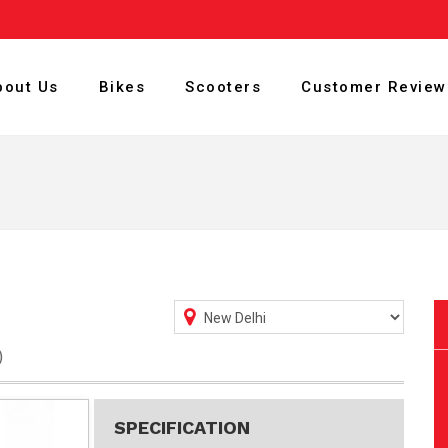
bout Us
Bikes
Scooters
Customer Review
)
SPECIFICATION