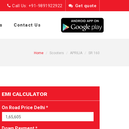
Call Us: +91-9891922922
Get quote
s
Contact Us
Home
Scooters
APRILIA
SR 160
EMI CALCULATOR
On Road Price Delhi *
Down Payment *