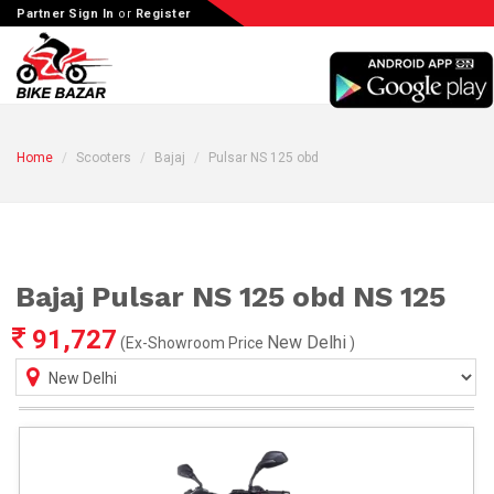
Partner Sign In
or
Register
Home
Scooters
Bajaj
Pulsar NS 125 obd
Bajaj Pulsar NS 125 obd NS 125
91,727
New Delhi
(Ex-Showroom Price
)