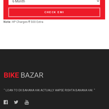
CHECK EMI
Note:
HP Charges
500 Extra
BIKE
BAZAR
“ LOAN TO EK BAHANA HAI ACTUALLY AAPSE RISHTA BANANA HAI. ”