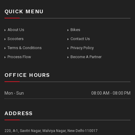
QUICK MENU
About Us
Bikes
Scooters
Contact Us
Terms & Conditions
Privacy Policy
Process Flow
Become A Partner
OFFICE HOURS
Mon - Sun
08:00 AM - 08:00 PM
ADDRESS
220, A-1, Savitri Nagar, Malviya Nagar, New Delhi-110017