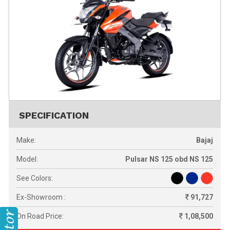
SPECIFICATION
Make:
Bajaj
Model:
Pulsar NS 125 obd NS 125
See Colors:
Ex-Showroom :
91,727
On Road Price:
1,08,500