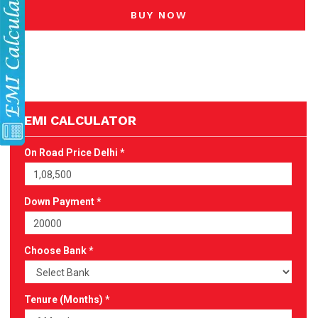
BUY NOW
EMI CALCULATOR
On Road Price Delhi *
Down Payment *
Choose Bank *
Tenure (Months) *