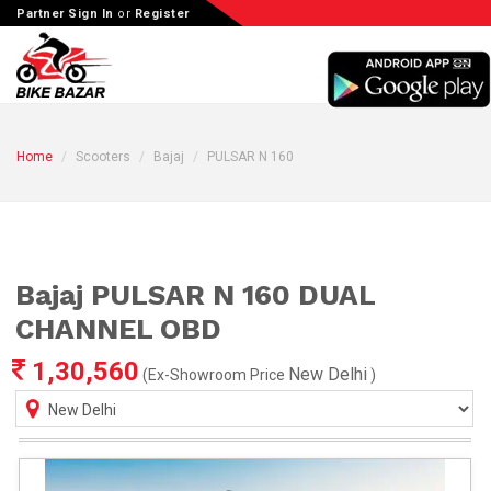
Partner Sign In
or
Register
Home
Scooters
Bajaj
PULSAR N 160
Bajaj PULSAR N 160 DUAL
CHANNEL OBD
1,30,560
New Delhi
(Ex-Showroom Price
)