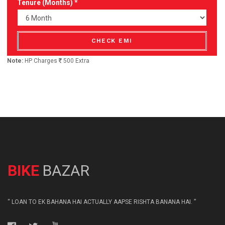
Tenure (Months) *
CHECK EMI
Note:
HP Charges
500 Extra
BIKE
BAZAR
“ LOAN TO EK BAHANA HAI ACTUALLY AAPSE RISHTA BANANA HAI. ”