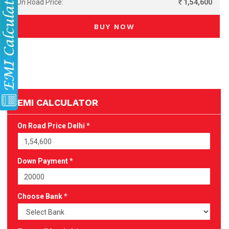
On Road Price:
1,54,600
BUY NOW
EMI CALCULATOR
On Road Price Delhi *
Down Payment *
Choose Bank *