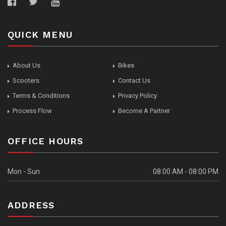
QUICK MENU
About Us
Bikes
Scooters
Contact Us
Terms & Conditions
Privacy Policy
Process Flow
Become A Partner
OFFICE HOURS
Mon - Sun
08:00 AM - 08:00 PM
ADDRESS