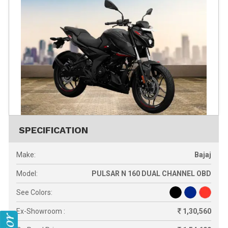
SPECIFICATION
Make:
Bajaj
Model:
PULSAR N 160 DUAL CHANNEL OBD
See Colors:
Ex-Showroom :
1,30,560