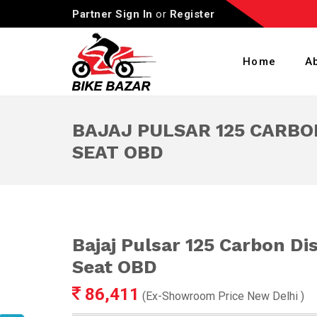
Partner Sign In
or
Register
Home
A
BAJAJ PULSAR 125 CARBO
SEAT OBD
Bajaj Pulsar 125 Carbon Di
Seat OBD
86,411
(Ex-Showroom Price
New Delhi
)