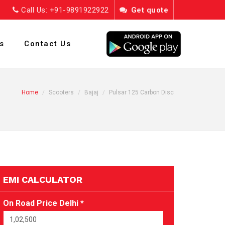
Call Us: +91-9891922922
Get quote
s
Contact Us
Home
Scooters
Bajaj
Pulsar 125 Carbon Disc
EMI CALCULATOR
On Road Price Delhi *