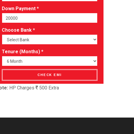
Down Payment *
Choose Bank *
Tenure (Months) *
CHECK EMI
ote:
HP Charges
500 Extra