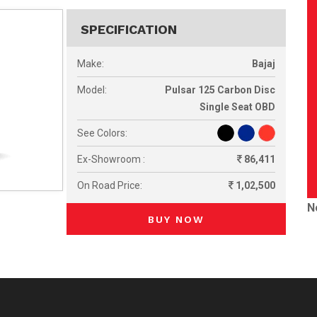
SPECIFICATION
Make:
Bajaj
Model:
Pulsar 125 Carbon Disc
Single Seat OBD
See Colors:
Ex-Showroom :
86,411
On Road Price:
1,02,500
N
BUY NOW