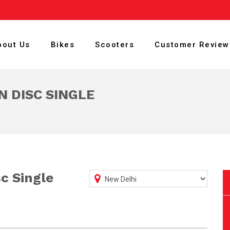
bout Us
Bikes
Scooters
Customer Review
N DISC SINGLE
sc Single